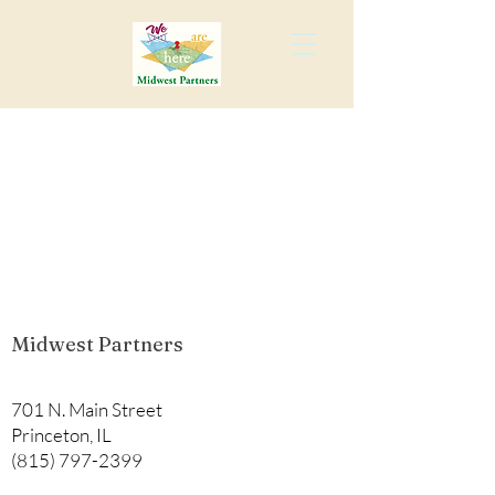
Midwest Partners
701 N. Main Street
Princeton, IL
(815) 797-2399